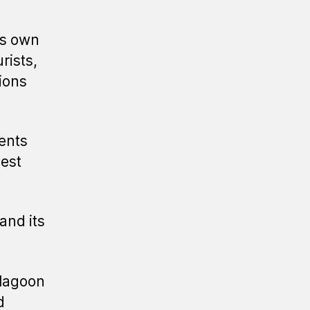
its own
rists,
ions
ents
vest
and its
 lagoon
d