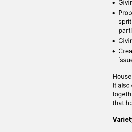
Givi
Prop
spri
part
Givi
Crea
issu
House 
It als
togeth
that h
Variet