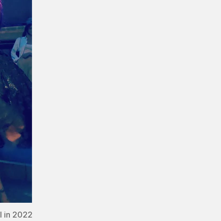
l in 2022