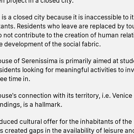
n project in a closed city.
is a closed city because it is inaccessible to 
tants. Residents who leave are replaced by tou
 not contribute to the creation of human relat
e development of the social fabric.
use of Serenissima is primarily aimed at stud
sidents looking for meaningful activities to in
ree time in.
se's connection with its territory, i.e. Venice 
ndings, is a hallmark.
duced cultural offer for the inhabitants of the
s created gaps in the availability of leisure an