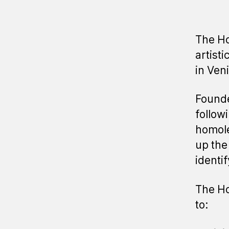
The Ho
artisti
in Ven
Founde
follow
homole
up the
identif
The Ho
to: