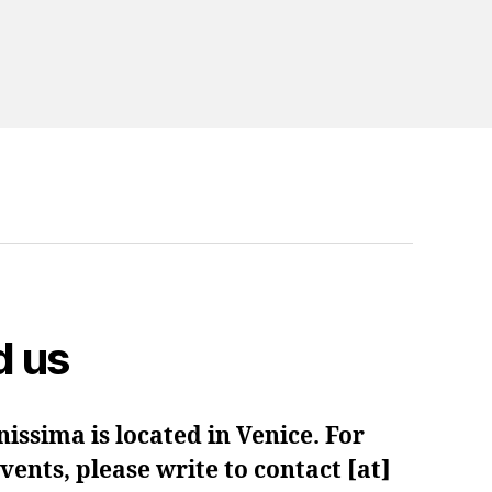
d us
issima is located in Venice. For
ents, please write to contact [at]