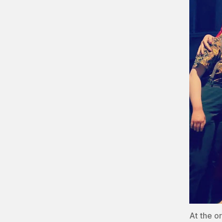
At the o