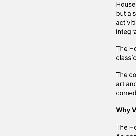
House 
but al
activi
integr
The Ho
classi
The co
art and
comedy
Why V
The Ho