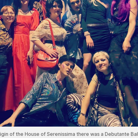
rigin of the House of Serenissima there was a Debutante Bal