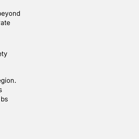
 beyond
vate
ety
egion.
s
ubs