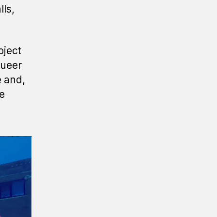
lls,
oject
queer
e and,
le