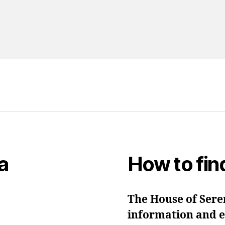
a
How to fin
The House of Seren
information and ev