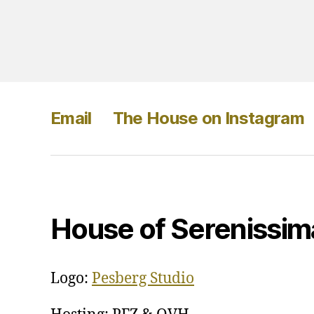
Email
The House on Instagram
House of Serenissim
Logo:
Pesberg Studio