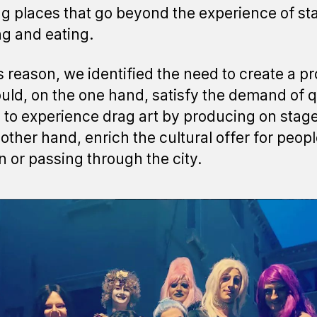
g places that go beyond the experience of sta
ng and eating.
is reason, we identified the need to create a pr
ould, on the one hand, satisfy the demand of 
 to experience drag art by producing on stag
 other hand, enrich the cultural offer for peop
in or passing through the city.