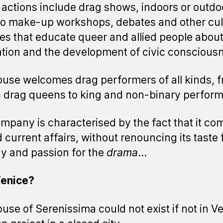
actions include drag shows, indoors or outdo
so make-up workshops, debates and other cul
ties that educate queer and allied people abou
ation and the development of civic conscious
use welcomes drag performers of all kinds, 
c drag queens to king and non-binary perform
mpany is characterised by the fact that it co
 current affairs, without renouncing its taste 
 and passion for the
drama
...
enice?
use of Serenissima could not exist if not in V