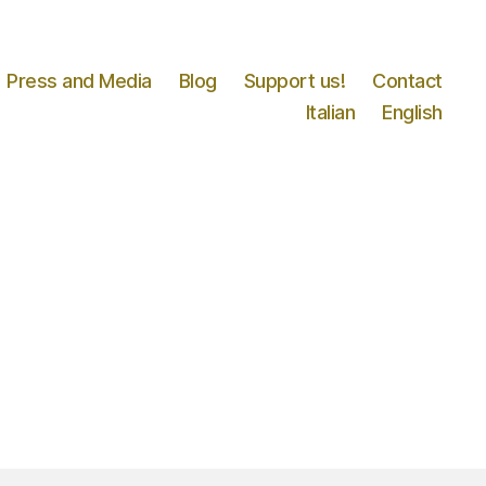
Press and Media
Blog
Support us!
Contact
Italian
English