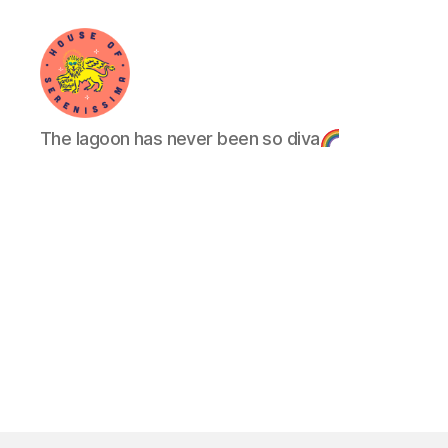
House
The lagoon has never been so diva
of
Serenissima