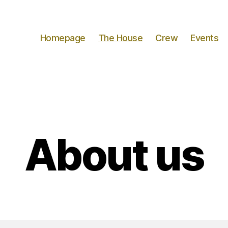
Homepage
The House
Crew
Events
About us