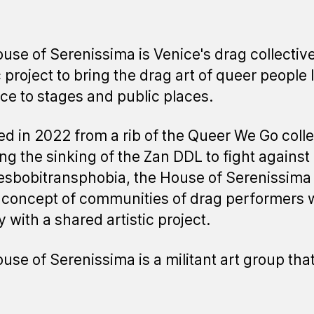
use of Serenissima is Venice's drag collective
c project to bring the drag art of queer people 
ice to stages and public places.
d in 2022 from a rib of the Queer We Go colle
ing the sinking of the Zan DDL to fight against
sbobitransphobia, the House of Serenissima
 concept of communities of drag performers
y with a shared artistic project.
use of Serenissima is a militant art group tha