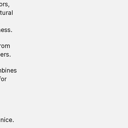
ors,
tural
t
ness.
from
ers.
mbines
for
enice.