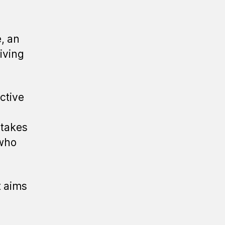
, an
living
ctive
 takes
 who
t aims