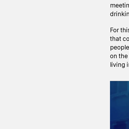
meetin
drinki
For th
that c
people
on the
living 