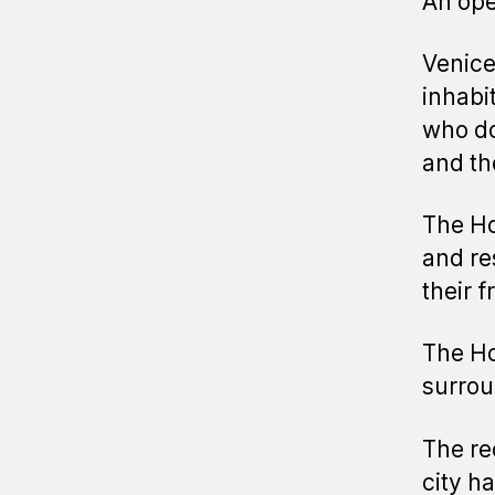
An ope
Venice 
inhabi
who do
and th
The Ho
and re
their f
The Hou
surrou
The re
city ha