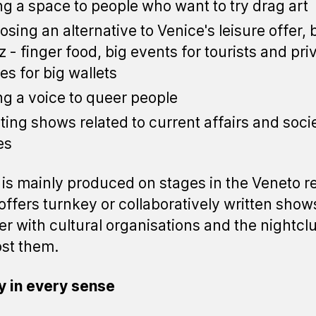
ng a space to people who want to try drag art
osing an alternative to Venice's leisure offer,
tz - finger food, big events for tourists and pri
ies for big wallets
ng a voice to queer people
ting shows related to current affairs and soci
es
is mainly produced on stages in the Veneto r
o offers turnkey or collaboratively written show
er with cultural organisations and the nightcl
ost them.
y in every sense