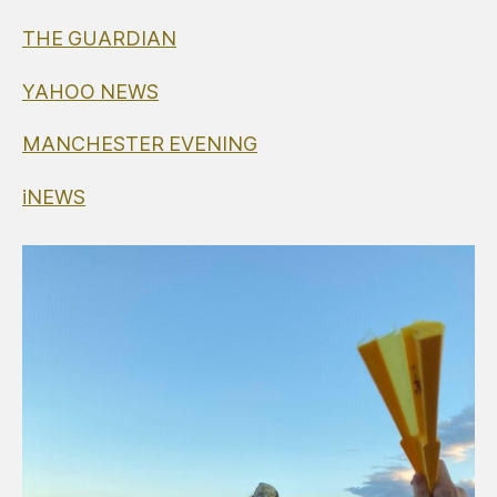
THE GUARDIAN
YAHOO NEWS
MANCHESTER EVENING
iNEWS