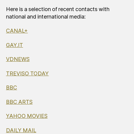
Here is a selection of recent contacts with
national and international media:
CANAL+
GAY.IT
VDNEWS
TREVISO TODAY
BBC
BBC ARTS
YAHOO MOVIES
DAILY MAIL