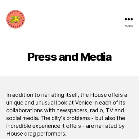
Menu
House
of
Serenissima
Press and Media
In addition to narrating itself, the House offers a
unique and unusual look at Venice in each of its
collaborations with newspapers, radio, TV and
social media. The city's problems - but also the
incredible experience it offers - are narrated by
House drag performers.