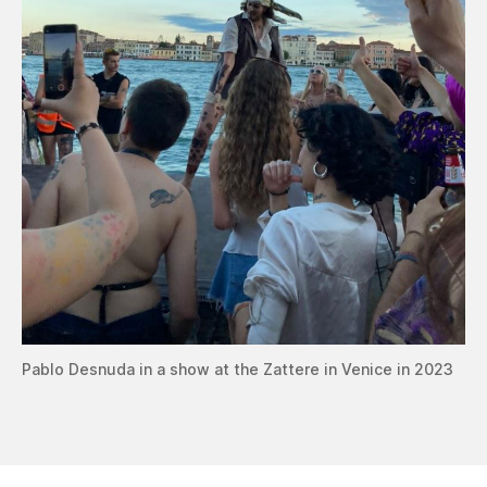
Pablo Desnuda in a show at the Zattere in Venice in 2023