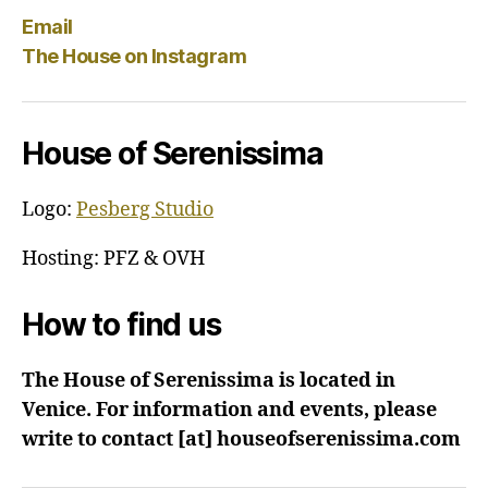
Email
The House on Instagram
House of Serenissima
Logo:
Pesberg Studio
Hosting: PFZ & OVH
How to find us
The House of Serenissima is located in
Venice. For information and events, please
write to contact [at] houseofserenissima.com