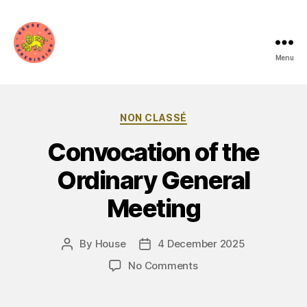
Menu
House
of
Categories
NON CLASSÉ
Serenissima
Convocation of the
Ordinary General
Meeting
By
House
4 December 2025
Post
Post
author
date
on
No Comments
Convocazione
assemblea