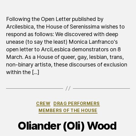
Risp
author
date
alla
lett
Following the Open Letter published by
ape
Arcilesbica, the House of Serenissima wishes to
di
respond as follows: We discovered with deep
Arci
unease (to say the least) Monica Lanfranco's
open letter to ArciLesbica demonstrators on 8
March. As a House of queer, gay, lesbian, trans,
non-binary artistə, these discourses of exclusion
within the [...]
Categories
CREW
DRAG PERFORMERS
MEMBERS OF THE HOUSE
Oliander (Oli) Wood