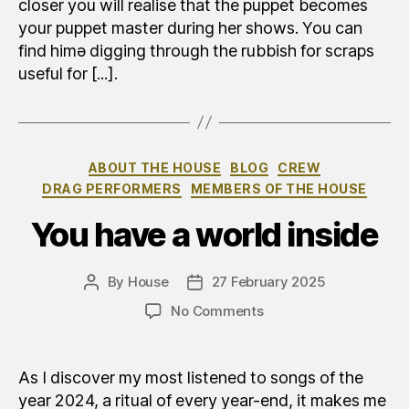
closer you will realise that the puppet becomes
your puppet master during her shows. You can
find himə digging through the rubbish for scraps
useful for [...].
Categories
ABOUT THE HOUSE
BLOG
CREW
DRAG PERFORMERS
MEMBERS OF THE HOUSE
You have a world inside
By
House
27 February 2025
Post
Post
author
date
on
No Comments
Avete
un
mondo
As I discover my most listened to songs of the
dentro
year 2024, a ritual of every year-end, it makes me