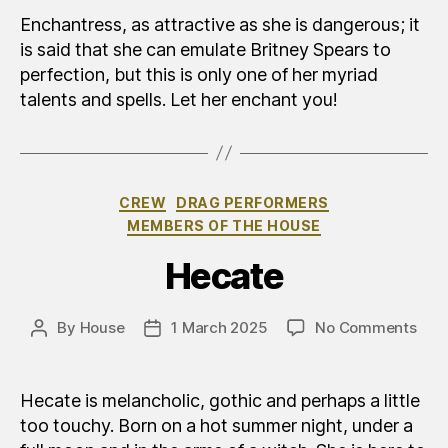
Enchantress, as attractive as she is dangerous; it
is said that she can emulate Britney Spears to
perfection, but this is only one of her myriad
talents and spells. Let her enchant you!
Categories
CREW
DRAG PERFORMERS
MEMBERS OF THE HOUSE
Hecate
on
By
House
1 March 2025
No Comments
Post
Post
Eca
author
date
Hecate is melancholic, gothic and perhaps a little
too touchy. Born on a hot summer night, under a