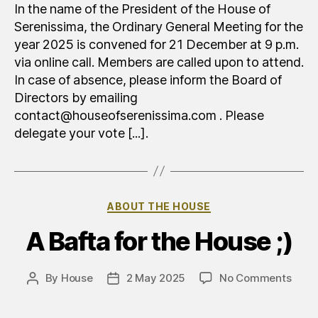
generale
In the name of the President of the House of
ordinaria
Serenissima, the Ordinary General Meeting for the
year 2025 is convened for 21 December at 9 p.m.
via online call. Members are called upon to attend.
In case of absence, please inform the Board of
Directors by emailing
contact@houseofserenissima.com . Please
delegate your vote [...].
Categories
ABOUT THE HOUSE
A Bafta for the House ;)
on
By
House
2 May 2025
No Comments
Post
Post
Un
author
date
Baft