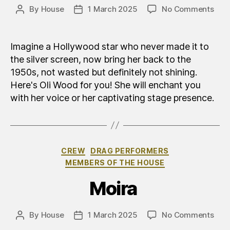
on
By
House
1 March 2025
No Comments
Post
Post
Olia
author
date
(Oli)
Wo
Imagine a Hollywood star who never made it to
the silver screen, now bring her back to the
1950s, not wasted but definitely not shining.
Here's Oli Wood for you! She will enchant you
with her voice or her captivating stage presence.
Categories
CREW
DRAG PERFORMERS
MEMBERS OF THE HOUSE
Moira
on
By
House
1 March 2025
No Comments
Post
Post
Moi
author
date