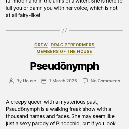
full moon and in the arms of a witch. She is here to
lull you or damn you with her voice, which is not
at all fairy-like!
Categories
CREW
DRAG PERFORMERS
MEMBERS OF THE HOUSE
Pseudōnymph
on
By
House
1 March 2025
No Comments
Post
Post
Pse
author
date
A creepy queen with a mysterious past,
Pseudōnymph is a walking freak show with a
thousand names and faces. She may seem like
just a sexy parody of Pinocchio, but if you look