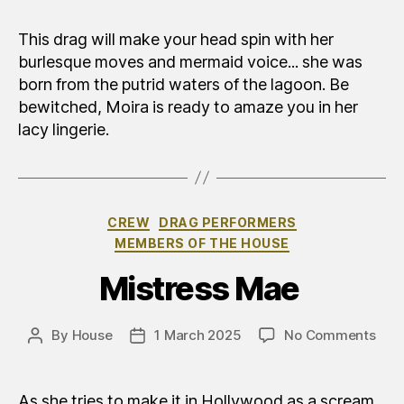
This drag will make your head spin with her
burlesque moves and mermaid voice... she was
born from the putrid waters of the lagoon. Be
bewitched, Moira is ready to amaze you in her
lacy lingerie.
Categories
CREW
DRAG PERFORMERS
MEMBERS OF THE HOUSE
Mistress Mae
on
By
House
1 March 2025
No Comments
Post
Post
Mad
author
date
Ma
As she tries to make it in Hollywood as a scream