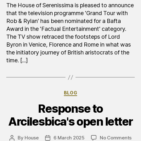
per
The House of Serenissima is pleased to announce
la
that the television programme 'Grand Tour with
Hous
Rob & Rylan' has been nominated for a Bafta
;)
Award in the 'Factual Entertainment' category.
The TV show retraced the footsteps of Lord
Byron in Venice, Florence and Rome in what was
the initiatory journey of British aristocrats of the
time. [...]
Categories
BLOG
Response to
Arcilesbica's open letter
on
By
House
6 March 2025
No Comments
Post
Post