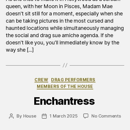
queen, with her Moon in Pisces, Madam Mae
doesn't sit still for a moment, especially when she
can be taking pictures in the most cursed and
haunted locations while simultaneously managing
the social and drag suə amichə agenda. If she
doesn't like you, you'll immediately know by the
way she [...]
Categories
CREW
DRAG PERFORMERS
MEMBERS OF THE HOUSE
Enchantress
on
By
House
1 March 2025
No Comments
Post
Post
Inca
author
date