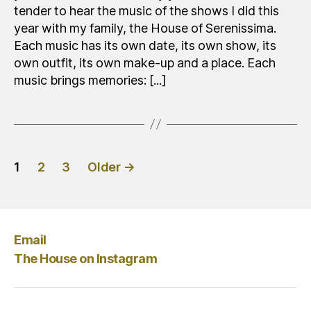
tender to hear the music of the shows I did this
year with my family, the House of Serenissima.
Each music has its own date, its own show, its
own outfit, its own make-up and a place. Each
music brings memories: [...]
Posts
1
2
3
Older
→
pagination
Email
The House on Instagram