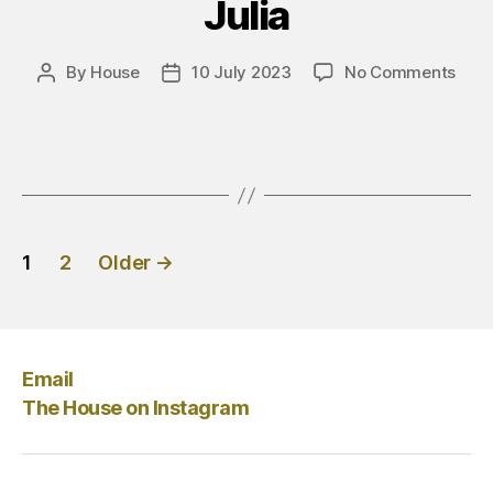
Julia
on
By
House
10 July 2023
No Comments
Post
Post
Giuli
author
date
Posts
1
2
Older
→
pagination
Email
The House on Instagram