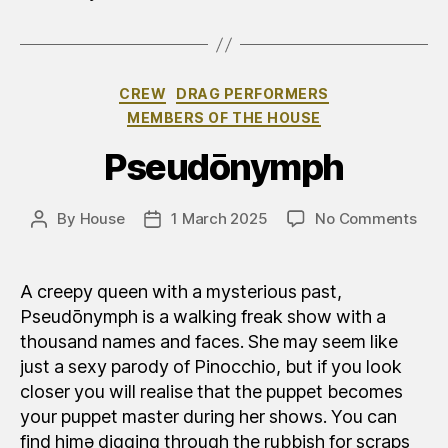
Categories
CREW
DRAG PERFORMERS
MEMBERS OF THE HOUSE
Pseudōnymph
on
By
House
1 March 2025
No Comments
Post
Post
Pse
author
date
A creepy queen with a mysterious past,
Pseudōnymph is a walking freak show with a
thousand names and faces. She may seem like
just a sexy parody of Pinocchio, but if you look
closer you will realise that the puppet becomes
your puppet master during her shows. You can
find himə digging through the rubbish for scraps