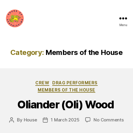
Menu
House
of
Serenissima
Category:
Members of the House
Categories
CREW
DRAG PERFORMERS
MEMBERS OF THE HOUSE
Oliander (Oli) Wood
on
By
House
1 March 2025
No Comments
Post
Post
Olia
author
date
(Oli)