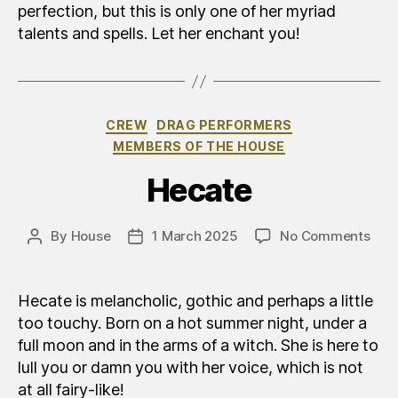
perfection, but this is only one of her myriad
talents and spells. Let her enchant you!
Categories
CREW
DRAG PERFORMERS
MEMBERS OF THE HOUSE
Hecate
on
By
House
1 March 2025
No Comments
Post
Post
Eca
author
date
Hecate is melancholic, gothic and perhaps a little
too touchy. Born on a hot summer night, under a
full moon and in the arms of a witch. She is here to
lull you or damn you with her voice, which is not
at all fairy-like!