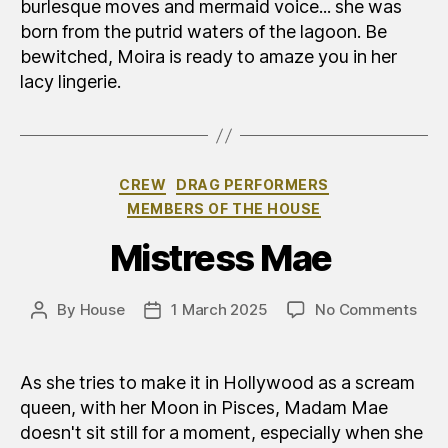
burlesque moves and mermaid voice... she was
born from the putrid waters of the lagoon. Be
bewitched, Moira is ready to amaze you in her
lacy lingerie.
Categories
CREW
DRAG PERFORMERS
MEMBERS OF THE HOUSE
Mistress Mae
on
By
House
1 March 2025
No Comments
Post
Post
Mad
author
date
Ma
As she tries to make it in Hollywood as a scream
queen, with her Moon in Pisces, Madam Mae
doesn't sit still for a moment, especially when she