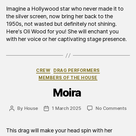
Wo
Imagine a Hollywood star who never made it to
the silver screen, now bring her back to the
1950s, not wasted but definitely not shining.
Here's Oli Wood for you! She will enchant you
with her voice or her captivating stage presence.
Categories
CREW
DRAG PERFORMERS
MEMBERS OF THE HOUSE
Moira
on
By
House
1 March 2025
No Comments
Post
Post
Moi
author
date
This drag will make your head spin with her