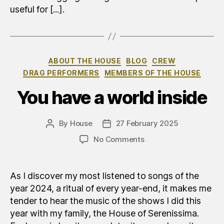
useful for [...].
Categories
ABOUT THE HOUSE
BLOG
CREW
DRAG PERFORMERS
MEMBERS OF THE HOUSE
You have a world inside
By
House
27 February 2025
Post
Post
author
date
on
No Comments
Avete
un
mondo
As I discover my most listened to songs of the
dentro
year 2024, a ritual of every year-end, it makes me
tender to hear the music of the shows I did this
year with my family, the House of Serenissima.