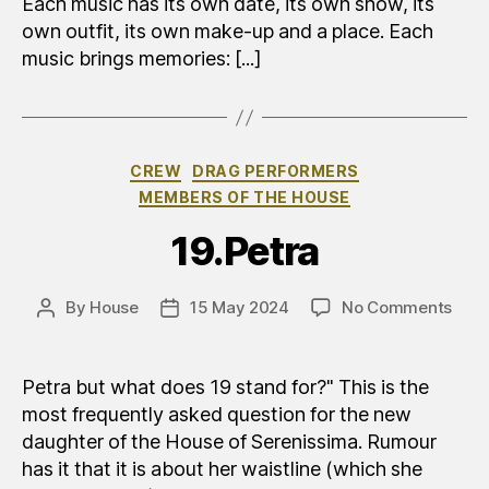
Each music has its own date, its own show, its
own outfit, its own make-up and a place. Each
music brings memories: [...]
Categories
CREW
DRAG PERFORMERS
MEMBERS OF THE HOUSE
19.Petra
on
By
House
15 May 2024
No Comments
Post
Post
19.P
author
date
Petra but what does 19 stand for?" This is the
most frequently asked question for the new
daughter of the House of Serenissima. Rumour
has it that it is about her waistline (which she