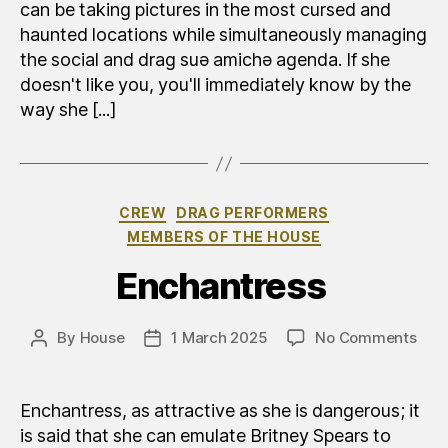
can be taking pictures in the most cursed and
haunted locations while simultaneously managing
the social and drag suə amichə agenda. If she
doesn't like you, you'll immediately know by the
way she [...]
Categories
CREW
DRAG PERFORMERS
MEMBERS OF THE HOUSE
Enchantress
on
By
House
1 March 2025
No Comments
Post
Post
Inca
author
date
Enchantress, as attractive as she is dangerous; it
is said that she can emulate Britney Spears to