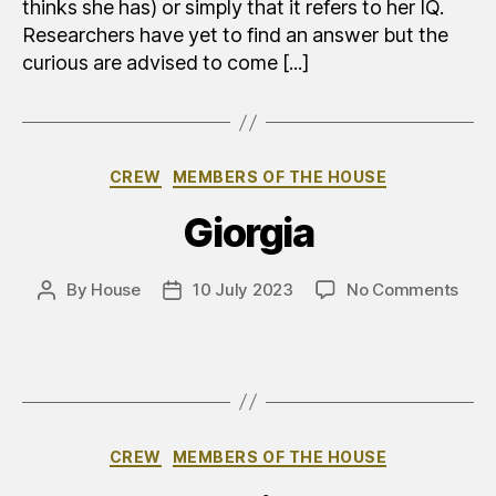
thinks she has) or simply that it refers to her IQ.
Researchers have yet to find an answer but the
curious are advised to come [...]
Categories
CREW
MEMBERS OF THE HOUSE
Giorgia
on
By
House
10 July 2023
No Comments
Post
Post
Gior
author
date
Categories
CREW
MEMBERS OF THE HOUSE