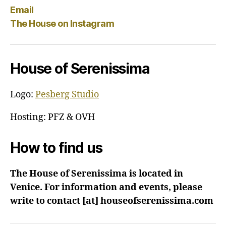
Email
The House on Instagram
House of Serenissima
Logo:
Pesberg Studio
Hosting: PFZ & OVH
How to find us
The House of Serenissima is located in
Venice. For information and events, please
write to contact [at] houseofserenissima.com