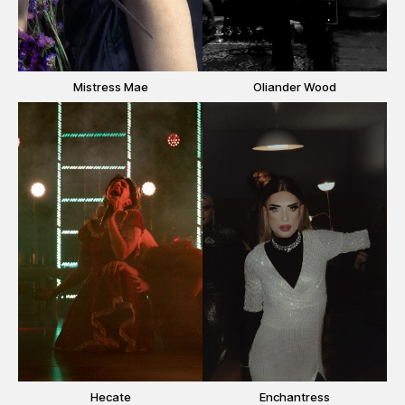
Mistress Mae
Oliander Wood
Hecate
Enchantress