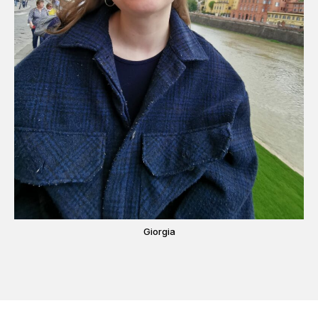
Giorgia