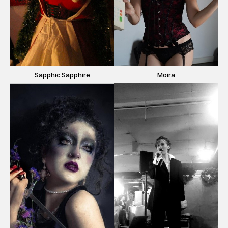
Sapphic Sapphire
Moira