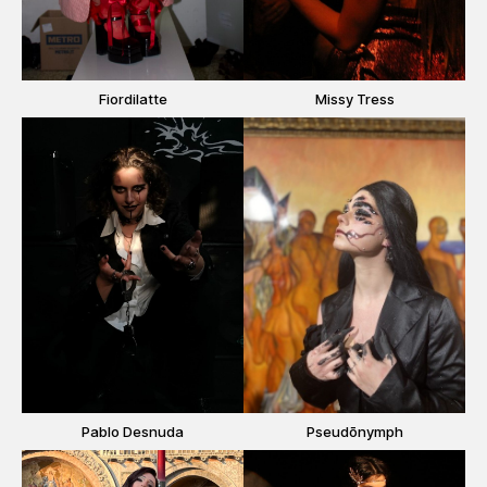
Fiordilatte
Missy Tress
Pablo Desnuda
Pseudōnymph