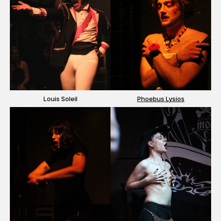
Louis Soleil
Phoebus Lysios