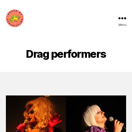
Menu
House
of
Serenissima
Drag performers