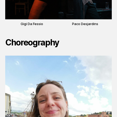
Gigi Da Fessio
Paco Desjardins
Choreography