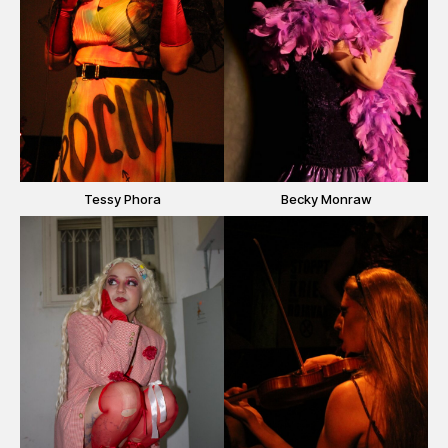
Tessy Phora
Becky Monraw