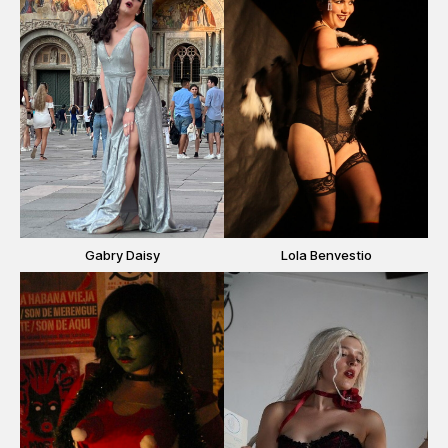
Gabry Daisy
Lola Benvestio