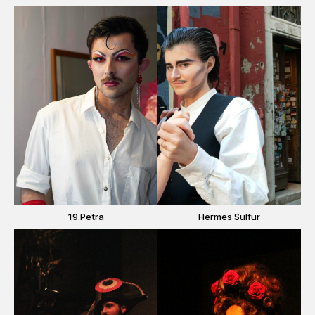
19.Petra
Hermes Sulfur