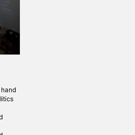
e hand
itics
d