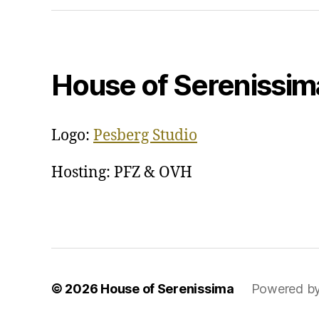
House of Serenissim
Logo:
Pesberg Studio
Hosting: PFZ & OVH
© 2026
House of Serenissima
Powered b