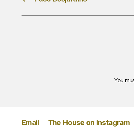
You mu
Email
The House on Instagram