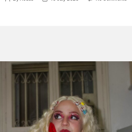
Fi
author
date