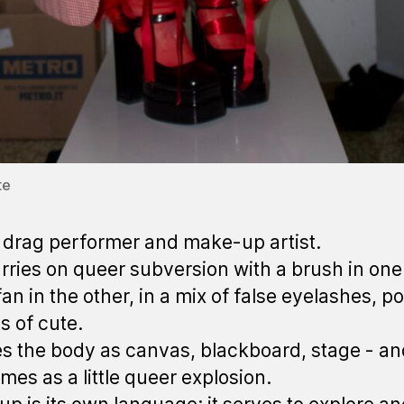
te
drag performer and make-up artist.
rries on queer subversion with a brush in on
an in the other, in a mix of false eyelashes, pol
s of cute.
s the body as canvas, blackboard, stage - an
mes as a little queer explosion.