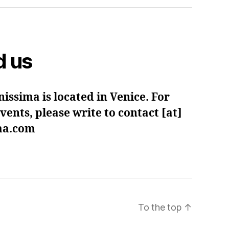
d us
issima is located in Venice. For
ents, please write to contact [at]
ima.com
To the top
↑