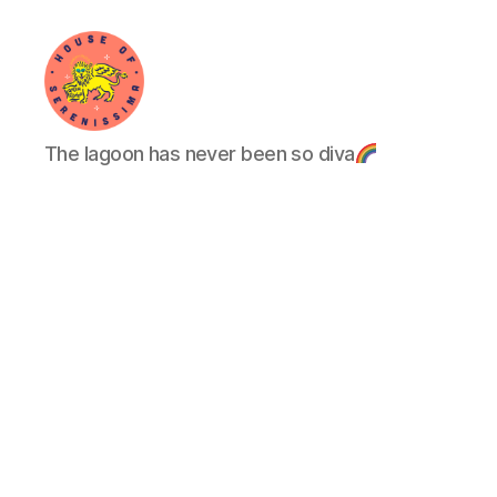
House
The lagoon has never been so diva
of
Serenissima