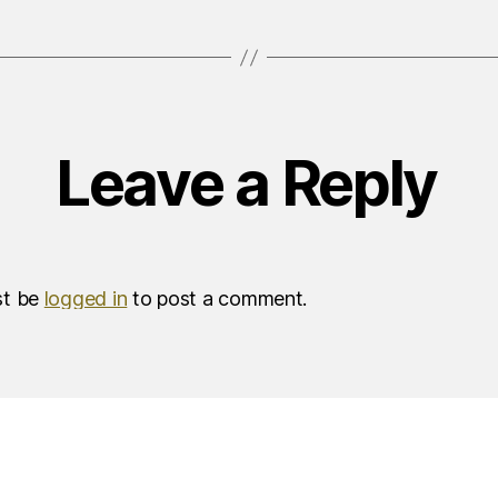
Leave a Reply
st be
logged in
to post a comment.