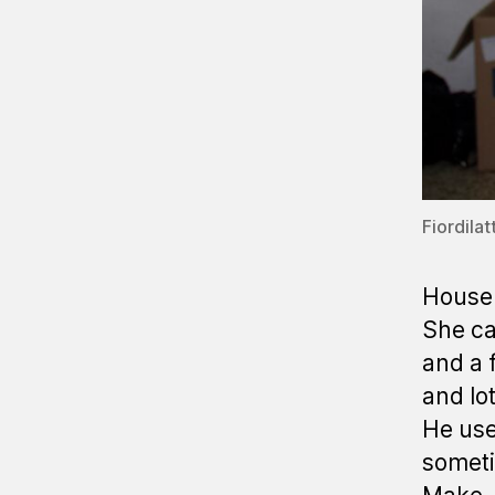
Fiordilat
House 
She ca
and a f
and lot
He use
someti