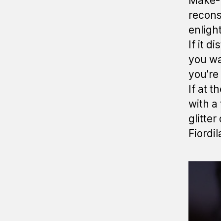
Make-u
reconst
enligh
If it d
you wa
you're 
If at 
with a 
glitter
Fiordil