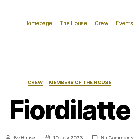
Homepage
The House
Crew
Events
Categories
CREW
MEMBERS OF THE HOUSE
Fiordilatte
on
By
House
10 July 2023
No Comments
Post
Post