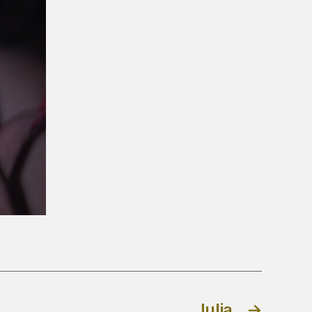
Julia
→