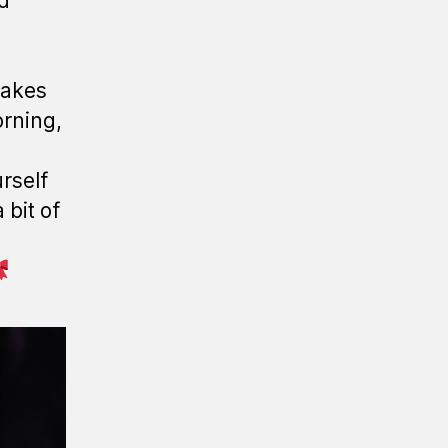
nd
 makes
orning,
rself
 bit of