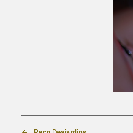
←
Paco Desjardins