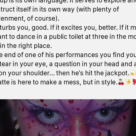
p is its own language: it serves to explore a
ruct itself in its own way (with plenty of
tenment, of course).
isturbs you, good. If it excites you, better. If it
nt to dance in a public toilet at three in the m
in the right place.
the end of one of his performances you find you
tear in your eye, a question in your head and a
 on your shoulder... then he's hit the jackpot.
atte is here to make a mess, but in style.