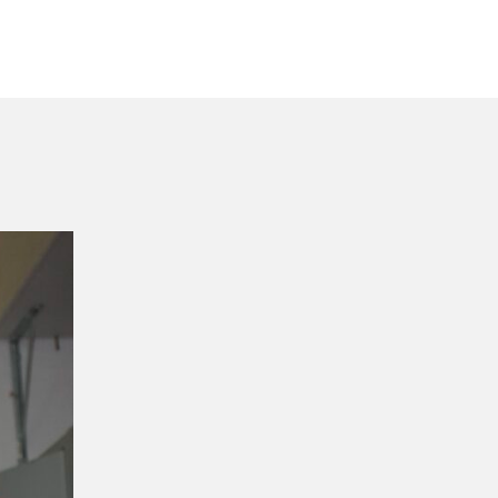
ordilatte