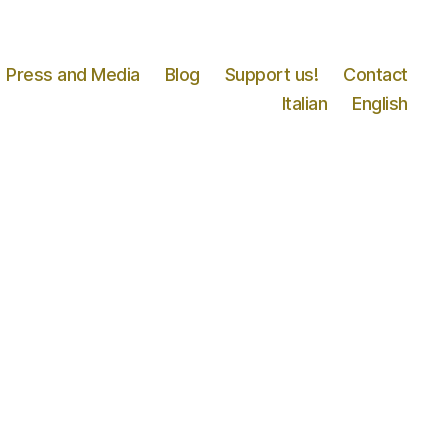
Press and Media
Blog
Support us!
Contact
Italian
English