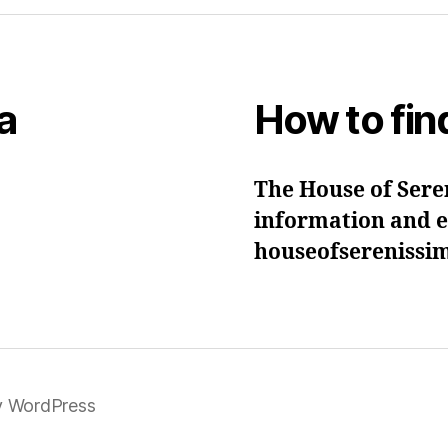
a
How to fin
The House of Seren
information and ev
houseofsereniss
y WordPress